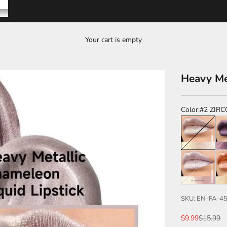
Your cart is empty
Heavy Me
Color:
#2 ZIR
#2 ZIRCON
#1
#8 MORGANI
#9
SKU: EN-FA-4
Sale price
Regular p
$9.99
$15.99