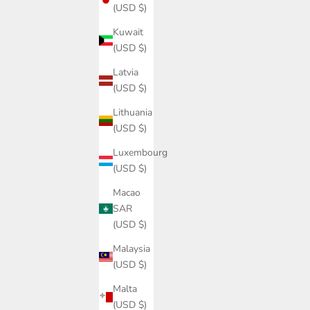
(USD $)
Kuwait
(USD $)
Latvia
(USD $)
Lithuania
(USD $)
Luxembourg
(USD $)
Macao
SAR
(USD $)
Malaysia
(USD $)
Malta
(USD $)