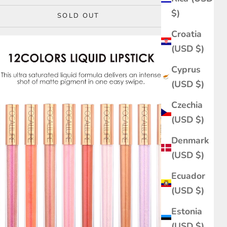
$)
SOLD OUT
Croatia
(USD $)
Cyprus
(USD $)
Czechia
(USD $)
Denmark
(USD $)
Ecuador
(USD $)
Estonia
(USD $)