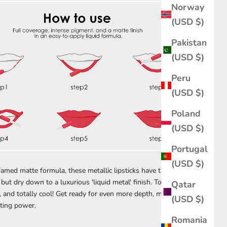
Norway
(USD $)
Pakistan
(USD $)
Peru
(USD $)
Poland
(USD $)
Portugal
(USD $)
amed matte formula, these metallic lipsticks have the same
but dry down to a luxurious 'liquid metal' finish. Touch-proof,
Qatar
, and totally cool! Get ready for even more depth, more sparkle,
(USD $)
sting power.
Romania