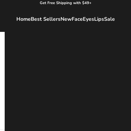
Get Free Shipping with $49+
Home
Best Sellers
New
Face
Eyes
Lips
Sale