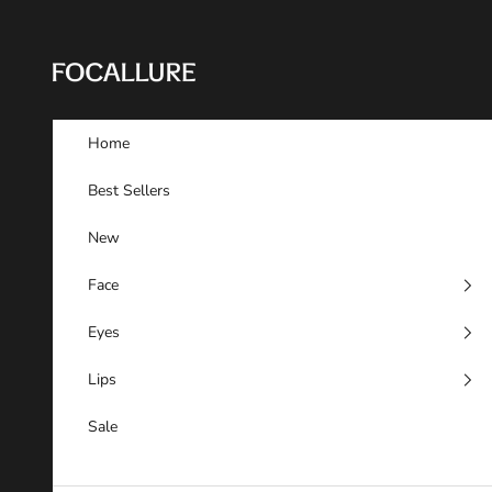
Skip to content
FOCALLURE
Home
Best Sellers
New
Face
Eyes
Lips
Sale