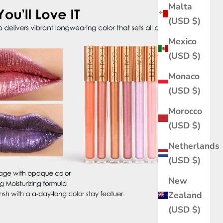
Malta
(USD $)
Mexico
(USD $)
Monaco
(USD $)
Morocco
(USD $)
Netherlands
(USD $)
New
Zealand
(USD $)