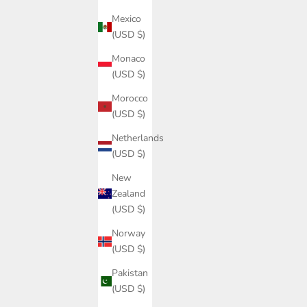
Mexico
(USD $)
Monaco
(USD $)
Morocco
(USD $)
Netherlands
(USD $)
New
Zealand
(USD $)
Norway
(USD $)
Pakistan
(USD $)