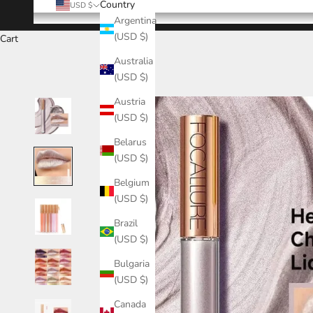
Country
USD $
Argentina
(USD $)
Cart
Australia
(USD $)
Austria
(USD $)
Belarus
(USD $)
Belgium
(USD $)
Brazil
(USD $)
Bulgaria
(USD $)
Canada