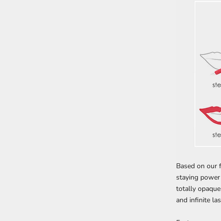
Based on our f
staying power 
totally opaque
and infinite la