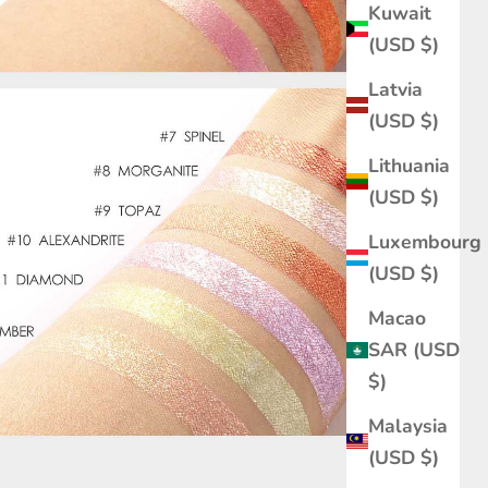
Kuwait
(USD $)
Latvia
(USD $)
Lithuania
(USD $)
Luxembourg
(USD $)
Macao
SAR (USD
$)
Malaysia
(USD $)