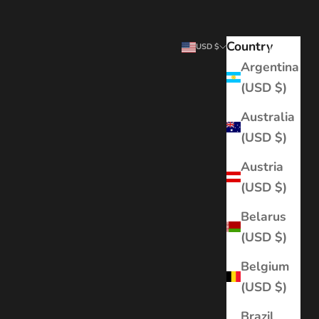
Country
Search
Cart
USD $
Argentina
(USD $)
Australia
(USD $)
Austria
(USD $)
Belarus
(USD $)
Belgium
(USD $)
Brazil