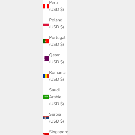
Peru
(USD $)
Poland
(USD $)
Portugal
(USD $)
Qatar
(USD $)
Romania
(USD $)
Saudi
Arabia
(USD $)
Serbia
(USD $)
Singapore