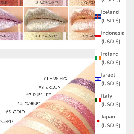
Iceland
(USD $)
Indonesia
(USD $)
Ireland
(USD $)
Israel
(USD $)
Italy
(USD $)
Japan
(USD $)