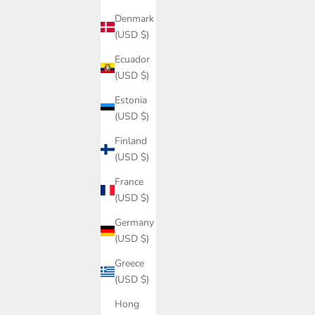
Denmark
(USD $)
Ecuador
(USD $)
Estonia
(USD $)
Finland
(USD $)
France
(USD $)
Germany
(USD $)
Greece
(USD $)
Hong