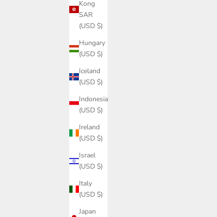
Kong
SAR
(USD $)
Hungary
(USD $)
Iceland
(USD $)
Indonesia
(USD $)
Ireland
(USD $)
Israel
(USD $)
Italy
(USD $)
Japan