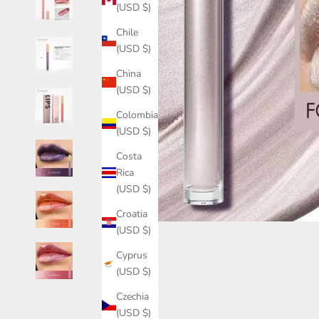
(USD $)
Chile
(USD $)
China
(USD $)
Colombia
(USD $)
Costa
Rica
(USD $)
Croatia
(USD $)
Cyprus
(USD $)
Czechia
(USD $)