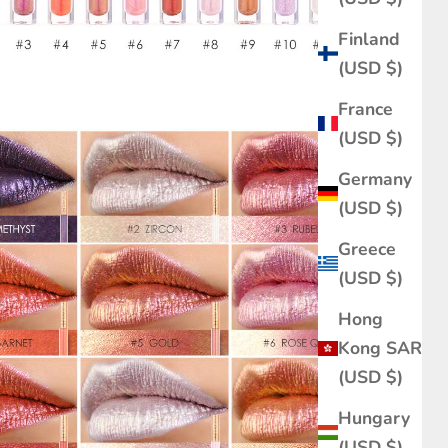
Finland
(USD $)
France
(USD $)
Germany
(USD $)
Greece
(USD $)
Hong
Kong SAR
(USD $)
Hungary
(USD $)